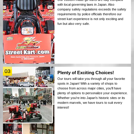
with local governing laws in Japan. Also
company safety regulations exceeds the safety
requirements by police officials therefore our
street kart experience is not only exciting and
fun but also very safe.
03
Plenty of Exciting Choices!
Our tours will take you through all your favorite
spots in Japan! With a variety of shops to
choose from across major cities, you'll have
plenty of options to personalize your experience.
Whether you're into Japan's historic sites or its
modern marvels, we have tours to suit every
interest!