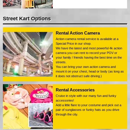
Street Kart Options
Rental Action Camera
Action camera rental service is available at a
Special Price in our shop.
We have the latest and most powerful 4k action
camera you can rent to record your POV or
your family / friends having the best time on the
streets.
You can bring your own action camera and
mount it on your chest, head or body (as long as
it does not obstruct safe driving.)
Rental Accessories
Cruise in style with our many fun and funky
accessories!
Add a little flare to your costume and pick out a
pair of sunglasses or funky hats as you drive
through the city.