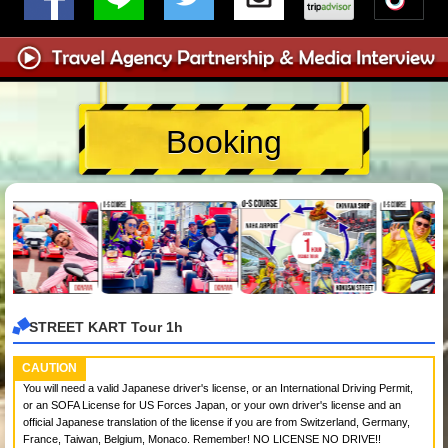
Booking
STREET KART Tour 1h
CAUTION
You will need a valid Japanese driver's license, or an International Driving Permit,
or an SOFA License for US Forces Japan, or your own driver's license and an
official Japanese translation of the license if you are from Switzerland, Germany,
France, Taiwan, Belgium, Monaco. Remember! NO LICENSE NO DRIVE!!