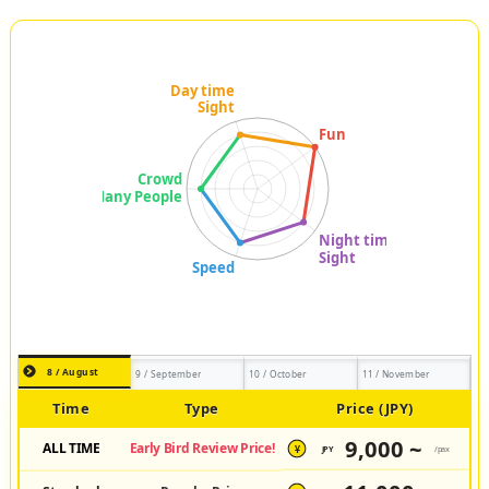
8 / August
9 / September
10 / October
11 / November
Time
Type
Price (JPY)
9,000 ~
ALL TIME
Early Bird Review Price!
JPY
/pax
¥