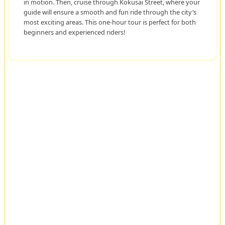
in motion. Then, cruise through Kokusai Street, where your
guide will ensure a smooth and fun ride through the city’s
most exciting areas. This one-hour tour is perfect for both
beginners and experienced riders!