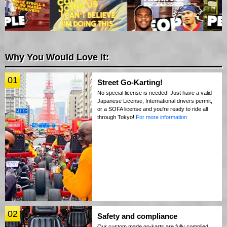
Why You Would Love It:
01
Street Go-Karting!
No special license is needed! Just have a valid
Japanese License, International drivers permit,
or a SOFA license and you're ready to ride all
through Tokyo!
For more information
02
Safety and compliance
Our custom made go-karts are fully complied