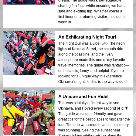
dream. The guide was knowledgeable,
sharing fun facts while ensuring we had a
safe and exciting trip. Whether you’re a
first-timer or a returning visitor, this tour is
worth it!
An Exhilarating Night Tour!
The night tour was a vibe! 🌙✨ The neon
lights of Kokusai Street, the smooth ride
along the coastline, and the lively
atmosphere made this one of my favorite
travel memories. The guide was fantastic—
enthusiastic, funny, and helpful. If you’re
looking for a unique way to experience
Okinawa’s nightlife, this is the way to do it!
A Unique and Fun Ride!
This was a totally different way to see
Okinawa, and I loved every second of it! 🌴
The guide was super friendly and gave
great tips for the best places to visit after the
tour. The ride was smooth, and the scenery
was stunning. Seeing the sunset near
Senaga Island while cruising along the