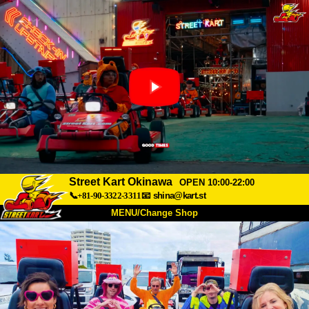
Street Kart Okinawa
OPEN 10:00-22:00
📞+81-90-3322-3311
📧
shina@kart.st
MENU/Change Shop
TOP
About
Spec
Price
Access
Voice
FAQ