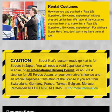
Rental Costumes
How can you say you had a “Real Life
SuperHero Go-Karting experience” without
dressed up like him! We have all the costumes
you can think of to make this a “Real Life
SuperHero Go-Karting experience”! For all those
Super Hero fans, don't worry we have them all
too!
CAUTION
Street Kart's custom made go-kart is for
Streets in Japan. You will need a valid Japanese driver's
license, or
an International Driving Permit
, or an SOFA
License for US Forces Japan, or your own driver's license and
an official Japanese translation of the license if you are from
Switzerland, Germany, France, Taiwan, Belgium, Monaco.
Remember! NO LICENSE NO DRIVE!!
For more information
.