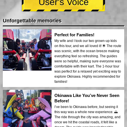
User's Voice
Unforgettable memories
Perfect for Families!
My wife and I took our two grown-up kids
on this tour, and we all loved it! 🌟 The route
was scenic, with the ocean breeze making
everything feel so refreshing. The guides
were so helpful, making sure everyone was
comfortable with their kart. The 1-hour tour
was perfect for a relaxed yet exciting way to
explore Okinawa. Highly recommended for
families!
Okinawa Like You’ve Never Seen
Before!
I’ve been to Okinawa before, but seeing it
this way was a whole new experience. 🌅
The ride through the city was amazing, and
once we hit the coastal roads, it felt like a