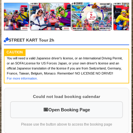
STREET KART Tour 2h
CAUTION
You will need a valid Japanese driver's license, or an International Driving Permit,
or an SOFA License for US Forces Japan, or your own driver's license and an
official Japanese translation of the license if you are from Switzerland, Germany,
France, Taiwan, Belgium, Monaco. Remember! NO LICENSE NO DRIVE!!
For more information.
Could not load booking calendar
Open Booking Page
Please use the button above to access the booking page