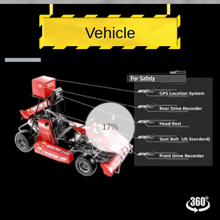
Vehicle
17%