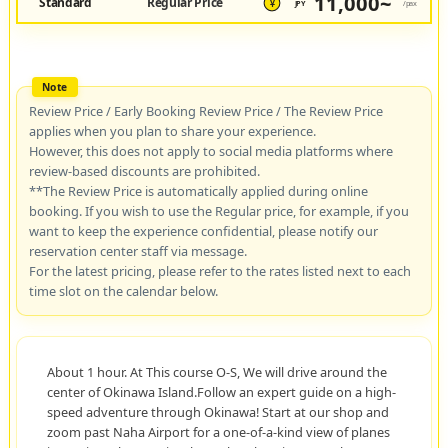
11,000~
Standard
Regular Price
JPY
/pax
¥
Review Price / Early Booking Review Price / The Review Price
applies when you plan to share your experience.
However, this does not apply to social media platforms where
review-based discounts are prohibited.
**The Review Price is automatically applied during online
booking. If you wish to use the Regular price, for example, if you
want to keep the experience confidential, please notify our
reservation center staff via message.
For the latest pricing, please refer to the rates listed next to each
time slot on the calendar below.
About 1 hour. At This course O-S, We will drive around the
center of Okinawa Island.Follow an expert guide on a high-
speed adventure through Okinawa! Start at our shop and
zoom past Naha Airport for a one-of-a-kind view of planes