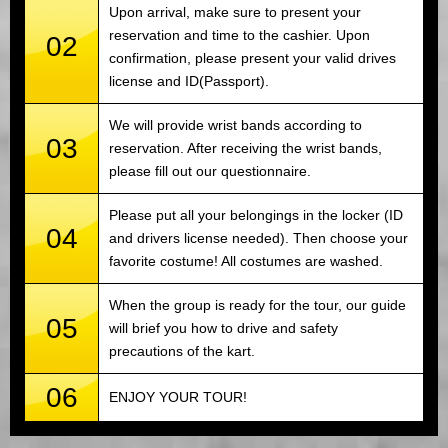
Upon arrival, make sure to present your
reservation and time to the cashier. Upon
02
confirmation, please present your valid drives
license and ID(Passport).
We will provide wrist bands according to
03
reservation. After receiving the wrist bands,
please fill out our questionnaire.
Please put all your belongings in the locker (ID
04
and drivers license needed). Then choose your
favorite costume! All costumes are washed.
When the group is ready for the tour, our guide
05
will brief you how to drive and safety
precautions of the kart.
06
ENJOY YOUR TOUR!