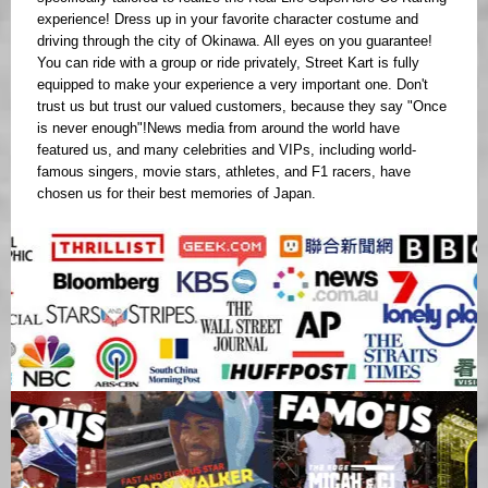
experience! Dress up in your favorite character costume and
driving through the city of Okinawa. All eyes on you guarantee!
You can ride with a group or ride privately, Street Kart is fully
equipped to make your experience a very important one. Don't
trust us but trust our valued customers, because they say "Once
is never enough"!News media from around the world have
featured us, and many celebrities and VIPs, including world-
famous singers, movie stars, athletes, and F1 racers, have
chosen us for their best memories of Japan.