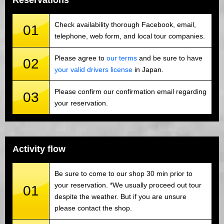
Reservations
Check availability thorough Facebook, email,
01
telephone, web form, and local tour companies.
Please agree to
our terms
and be sure to have
02
your valid drivers license
in Japan.
Please confirm our confirmation email regarding
03
your reservation.
Activity flow
Be sure to come to our shop 30 min prior to
your reservation. *We usually proceed out tour
01
despite the weather. But if you are unsure
please contact the shop.