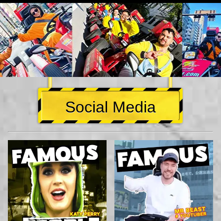
Social Media