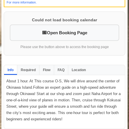
For more information.
Could not load booking calendar
Open Booking Page
Please use the button above to access the booking page
Info
Required
Flow
FAQ
Location
About 1 hour. At This course O-S, We will drive around the center of
Okinawa Island.Follow an expert guide on a high-speed adventure
through Okinawa! Start at our shop and zoom past Naha Airport for a
one-of-a-kind view of planes in motion. Then, cruise through Kokusai
Street, where your guide will ensure a smooth and fun ride through
the city’s most exciting areas. This one-hour tour is perfect for both
beginners and experienced riders!