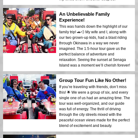
An Unbelievable Family
Experience!
This was hands down the highlight of our
family trip! 🚗💨 My wife and I, along with
our two grown-up kids, had a blast riding
through Okinawa in a way we never
imagined. The 1.5-hour tour gave us the
perfect balance of adventure and
relaxation. Seeing the sunset at Senaga
Island was a moment we’ll cherish forever!
Group Tour Fun Like No Other!
If you’re traveling with friends, don’t miss
this! 🌟 We were a group of six, and every
single one of us had an amazing time. The
tour was well-organized, and our guide
was full of energy. The thrill of driving
through the city streets mixed with the
peaceful ocean views made for the perfect
blend of excitement and beauty.