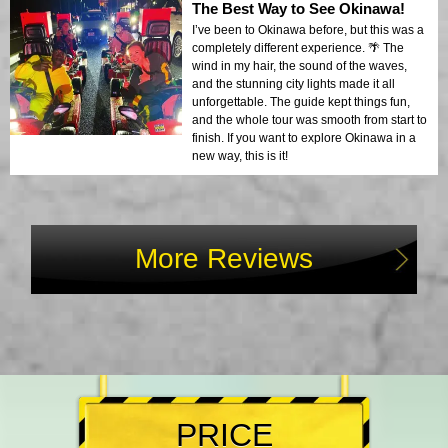
The Best Way to See Okinawa!
I’ve been to Okinawa before, but this was a
completely different experience. 🌴 The
wind in my hair, the sound of the waves,
and the stunning city lights made it all
unforgettable. The guide kept things fun,
and the whole tour was smooth from start to
finish. If you want to explore Okinawa in a
new way, this is it!
More Reviews
PRICE