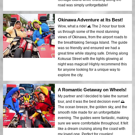
road was simply unforgettable!
Okinawa Adventure at Its Best!
Wow, what a ride! 🌊 The 2-hour tour took
us through some of the most stunning
views of Okinawa, from the airport roads to
the breathtaking Senaga Island. The guide
was so friendly and ensured we had a
great time while staying safe. Driving along
Kokusai Street with the lights glowing at
night was magical! Highly recommend this
for anyone looking for a unique way to
explore the city.
A Romantic Getaway on Wheels!
My partner and I decided to take the sunset
tour, and it was the best decision ever! 🌅
The ocean breeze, the golden sky, and the
smooth ride made for an unforgettable
evening. The guides were fantastic, making
sure we were comfortable throughout. It felt
like a dream cruising along the coast with
my loved one. Perfect for couples!