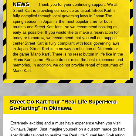
NEWS
Thank you for your continuing support. We at
Street Kart is providing our service as usual. Street Kart is
fully complied through local governing laws in Japan.The
spring season in Japan is the most popular time for both
tourists and Street Kart fans, so we recommend booking as
early as possible. If you would like to make a reservation for
today or tomorrow, we recommend that you call our support
center.Street Kart is fully compliant with local governing laws
in Japan. Street Kart is in no way a reflection of Nintendo or
the game 'Mario Kart'. There is no reset button in life like in the
'Mario Kart' game. Please do not miss the best experience and
memories. In addition, we do not provide rental of costumes of
Mario Kart.
Street Go-Kart Tour "Real Life SuperHero
Go-Karting" in Okinawa.
Extremely exciting and a must have experience when you visit
Okinawa Japan. Just imagine yourself on a custom made go kart
specifically tailored to realize the Real Life SuperHero Go-Karting