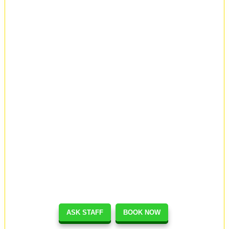
ASK STAFF
BOOK NOW