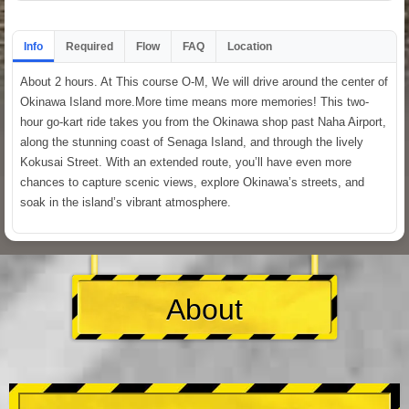
Info
Required
Flow
FAQ
Location
About 2 hours. At This course O-M, We will drive around the center of
Okinawa Island more.More time means more memories! This two-
hour go-kart ride takes you from the Okinawa shop past Naha Airport,
along the stunning coast of Senaga Island, and through the lively
Kokusai Street. With an extended route, you’ll have even more
chances to capture scenic views, explore Okinawa’s streets, and
soak in the island’s vibrant atmosphere.
About