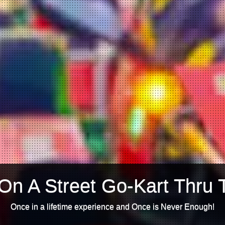
On A Street Go-Kart Thru 
Once in a lifetime experience and Once is Never Enough!