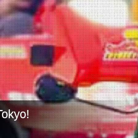
Tokyo!